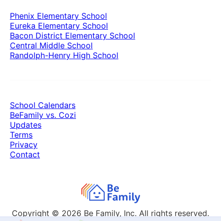
Phenix Elementary School
Eureka Elementary School
Bacon District Elementary School
Central Middle School
Randolph-Henry High School
School Calendars
BeFamily vs. Cozi
Updates
Terms
Privacy
Contact
Copyright © 2026
Be Family, Inc. All rights reserved.