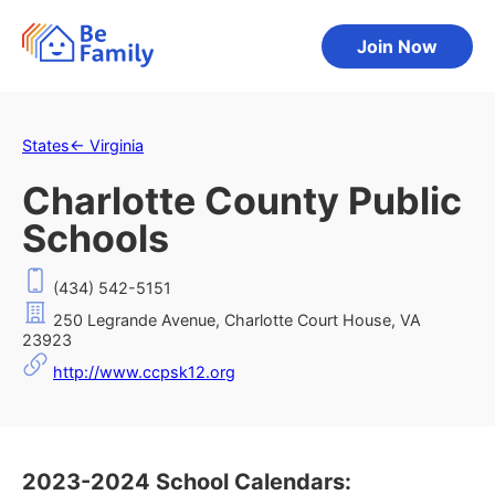
Join Now
States
←
Virginia
Charlotte County Public
Schools
(434) 542-5151
250 Legrande Avenue, Charlotte Court House, VA
23923
http://www.ccpsk12.org
2023-2024 School Calendars: