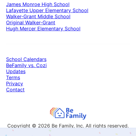
James Monroe High School
Lafayette Upper Elementary School
Walker-Grant Middle School
Original Walker-Grant
Hugh Mercer Elementary School
School Calendars
BeFamily vs. Cozi
Updates
Terms
Privacy
Contact
Copyright © 2026
Be Family, Inc. All rights reserved.