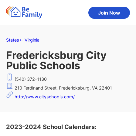
Join Now
States
←
Virginia
Fredericksburg City
Public Schools
(540) 372-1130
210 Ferdinand Street, Fredericksburg, VA 22401
http://www.cityschools.com/
2023-2024 School Calendars: