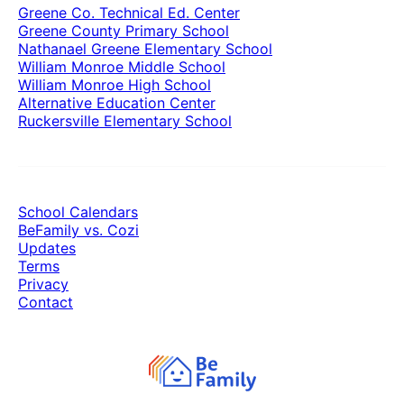
Greene Co. Technical Ed. Center
Greene County Primary School
Nathanael Greene Elementary School
William Monroe Middle School
William Monroe High School
Alternative Education Center
Ruckersville Elementary School
School Calendars
BeFamily vs. Cozi
Updates
Terms
Privacy
Contact