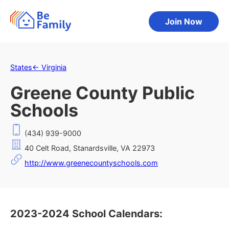
Join Now
States
←
Virginia
Greene County Public
Schools
(434) 939-9000
40 Celt Road, Stanardsville, VA 22973
http://www.greenecountyschools.com
2023-2024 School Calendars: