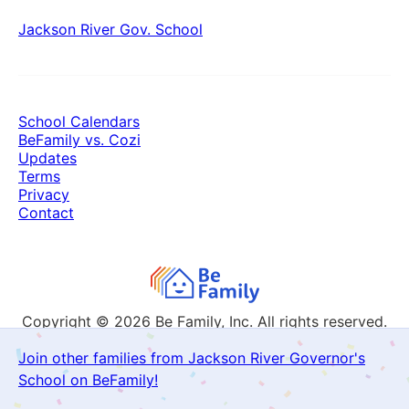
Jackson River Gov. School
School Calendars
BeFamily vs. Cozi
Updates
Terms
Privacy
Contact
Copyright © 2026
Be Family, Inc. All rights reserved.
Join other families from Jackson River Governor's
School on BeFamily!