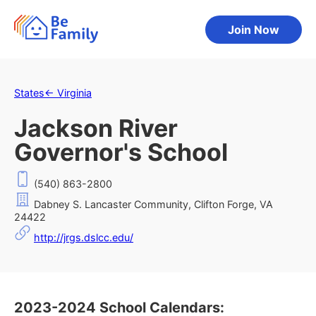
Join Now
States
←
Virginia
Jackson River
Governor's School
(540) 863-2800
Dabney S. Lancaster Community, Clifton Forge, VA
24422
http://jrgs.dslcc.edu/
2023-2024 School Calendars: