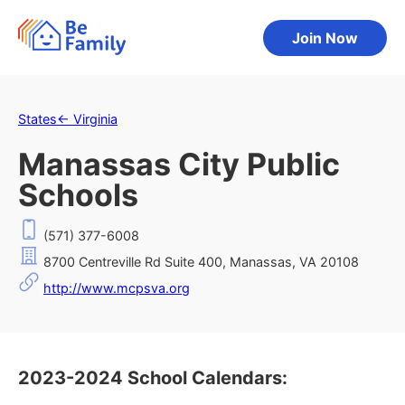
Join Now
States
←
Virginia
Manassas City Public
Schools
(571) 377-6008
8700 Centreville Rd Suite 400, Manassas, VA 20108
http://www.mcpsva.org
2023-2024 School Calendars: