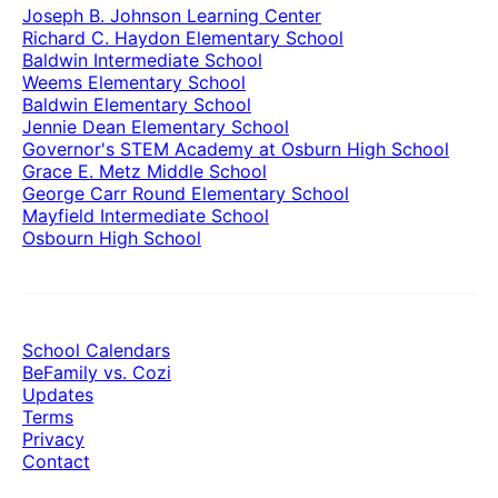
Joseph B. Johnson Learning Center
Richard C. Haydon Elementary School
Baldwin Intermediate School
Weems Elementary School
Baldwin Elementary School
Jennie Dean Elementary School
Governor's STEM Academy at Osburn High School
Grace E. Metz Middle School
George Carr Round Elementary School
Mayfield Intermediate School
Osbourn High School
School Calendars
BeFamily vs. Cozi
Updates
Terms
Privacy
Contact