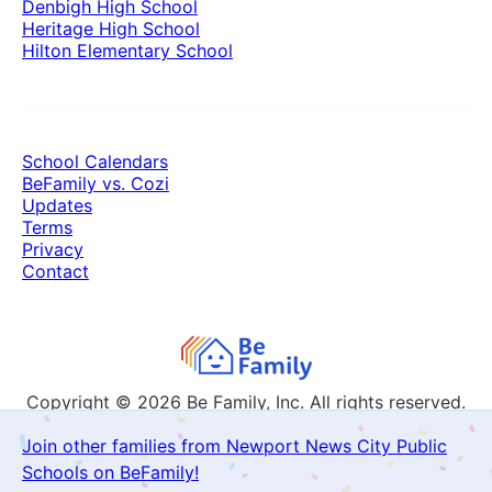
Denbigh High School
Heritage High School
Hilton Elementary School
School Calendars
BeFamily vs. Cozi
Updates
Terms
Privacy
Contact
Copyright © 2026
Be Family, Inc. All rights reserved.
Join other families from Newport News City Public
Schools on BeFamily!