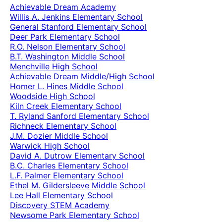
Achievable Dream Academy
Willis A. Jenkins Elementary School
General Stanford Elementary School
Deer Park Elementary School
R.O. Nelson Elementary School
B.T. Washington Middle School
Menchville High School
Achievable Dream Middle/High School
Homer L. Hines Middle School
Woodside High School
Kiln Creek Elementary School
T. Ryland Sanford Elementary School
Richneck Elementary School
J.M. Dozier Middle School
Warwick High School
David A. Dutrow Elementary School
B.C. Charles Elementary School
L.F. Palmer Elementary School
Ethel M. Gildersleeve Middle School
Lee Hall Elementary School
Discovery STEM Academy
Newsome Park Elementary School