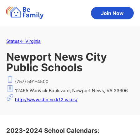
Join Now
States
←
Virginia
Newport News City
Public Schools
(757) 591-4500
12465 Warwick Boulevard, Newport News, VA 23606
http://www.sbo.nn.k12.va.us/
2023-2024 School Calendars: