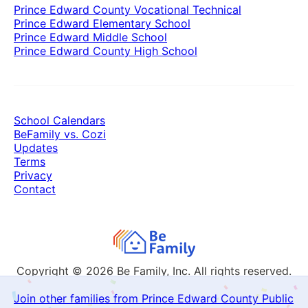
Prince Edward County Vocational Technical
Prince Edward Elementary School
Prince Edward Middle School
Prince Edward County High School
School Calendars
BeFamily vs. Cozi
Updates
Terms
Privacy
Contact
Copyright © 2026
Be Family, Inc. All rights reserved.
Join other families from Prince Edward County Public