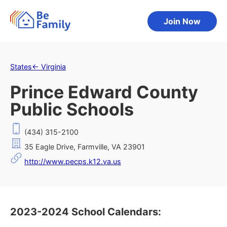
Join Now
States
←
Virginia
Prince Edward County
Public Schools
(434) 315-2100
35 Eagle Drive, Farmville, VA 23901
http://www.pecps.k12.va.us
2023-2024 School Calendars: