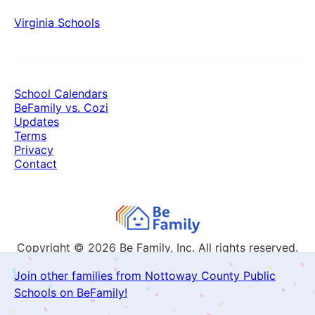
Virginia Schools
School Calendars
BeFamily vs. Cozi
Updates
Terms
Privacy
Contact
Copyright © 2026
Be Family, Inc. All rights reserved.
Join other families from Nottoway County Public
Schools on BeFamily!