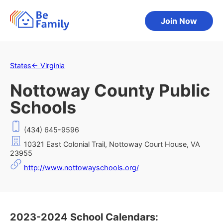
Join Now
States
←
Virginia
Nottoway County Public
Schools
(434) 645-9596
10321 East Colonial Trail, Nottoway Court House, VA
23955
http://www.nottowayschools.org/
2023-2024 School Calendars: