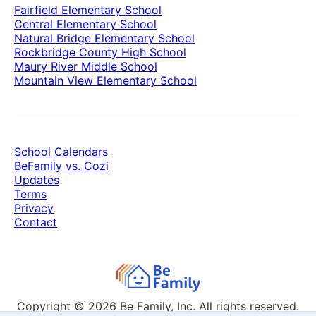
Fairfield Elementary School
Central Elementary School
Natural Bridge Elementary School
Rockbridge County High School
Maury River Middle School
Mountain View Elementary School
School Calendars
BeFamily vs. Cozi
Updates
Terms
Privacy
Contact
Copyright © 2026
Be Family, Inc. All rights reserved.