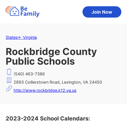
Join Now
States
←
Virginia
Rockbridge County
Public Schools
(540) 463-7386
2893 Collierstown Road, Lexington, VA 24450
http://www.rockbridge.k12.va.us
2023-2024 School Calendars: