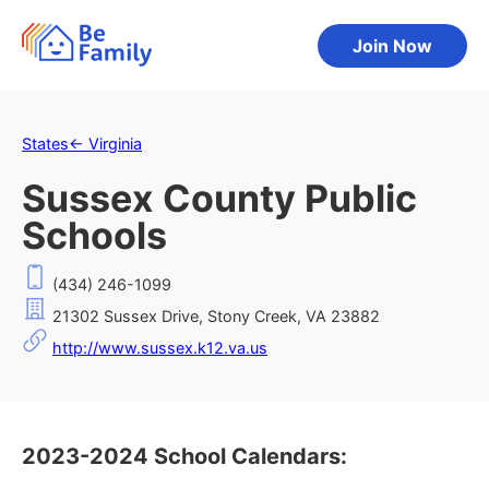
Join Now
States
←
Virginia
Sussex County Public
Schools
(434) 246-1099
21302 Sussex Drive, Stony Creek, VA 23882
http://www.sussex.k12.va.us
2023-2024 School Calendars: