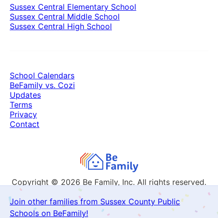
Sussex Central Elementary School
Sussex Central Middle School
Sussex Central High School
School Calendars
BeFamily vs. Cozi
Updates
Terms
Privacy
Contact
Copyright © 2026
Be Family, Inc. All rights reserved.
Join other families from Sussex County Public
Schools on BeFamily!