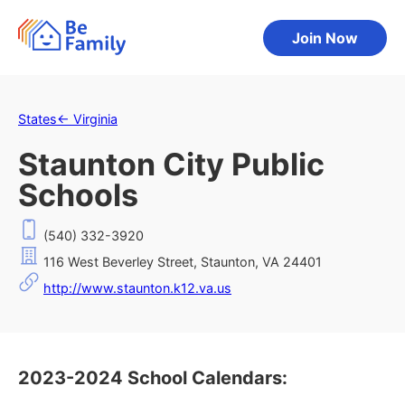
Join Now
States
←
Virginia
Staunton City Public
Schools
(540) 332-3920
116 West Beverley Street, Staunton, VA 24401
http://www.staunton.k12.va.us
2023-2024 School Calendars: