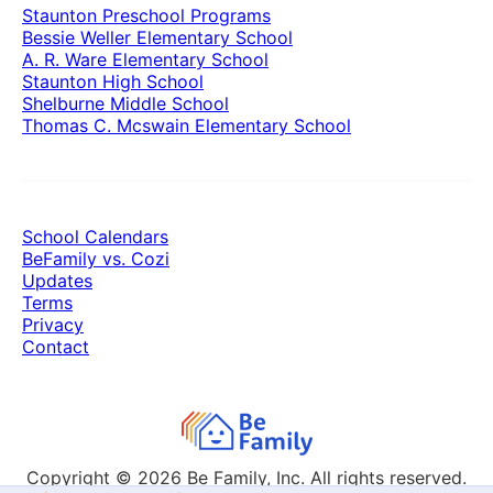
Staunton Preschool Programs
Bessie Weller Elementary School
A. R. Ware Elementary School
Staunton High School
Shelburne Middle School
Thomas C. Mcswain Elementary School
School Calendars
BeFamily vs. Cozi
Updates
Terms
Privacy
Contact
Copyright © 2026
Be Family, Inc. All rights reserved.