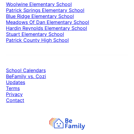
Woolwine Elementary School
Patrick Springs Elementary School
Blue Ridge Elementary School
Meadows Of Dan Elementary School
Hardin Reynolds Elementary School
Stuart Elementary School
Patrick County High School
School Calendars
BeFamily vs. Cozi
Updates
Terms
Privacy
Contact