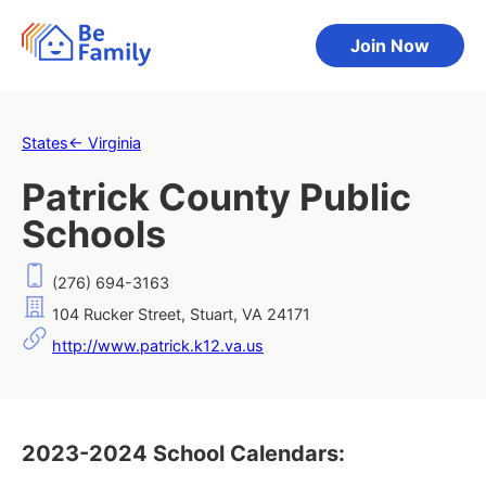
Join Now
States
←
Virginia
Patrick County Public
Schools
(276) 694-3163
104 Rucker Street, Stuart, VA 24171
http://www.patrick.k12.va.us
2023-2024 School Calendars: