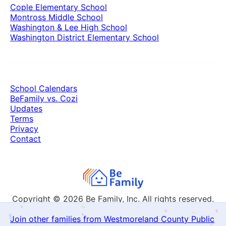
Cople Elementary School
Montross Middle School
Washington & Lee High School
Washington District Elementary School
School Calendars
BeFamily vs. Cozi
Updates
Terms
Privacy
Contact
Copyright © 2026
Be Family, Inc. All rights reserved.
Join other families from Westmoreland County Public