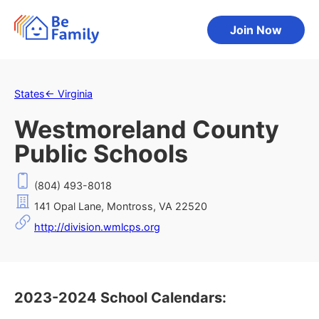
Join Now
States
←
Virginia
Westmoreland County
Public Schools
(804) 493-8018
141 Opal Lane, Montross, VA 22520
http://division.wmlcps.org
2023-2024 School Calendars: