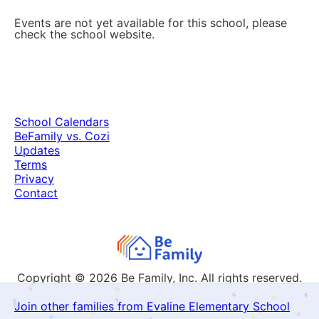
Events are not yet available for this school, please
check the school website.
School Calendars
BeFamily vs. Cozi
Updates
Terms
Privacy
Contact
Copyright © 2026
Be Family, Inc. All rights reserved.
Join other families from Evaline Elementary School