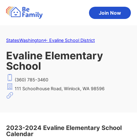
Join Now
States
Washington
←
Evaline School District
Evaline Elementary
School
(360) 785-3460
111 Schoolhouse Road, Winlock, WA 98596
2023-2024 Evaline Elementary School
Calendar