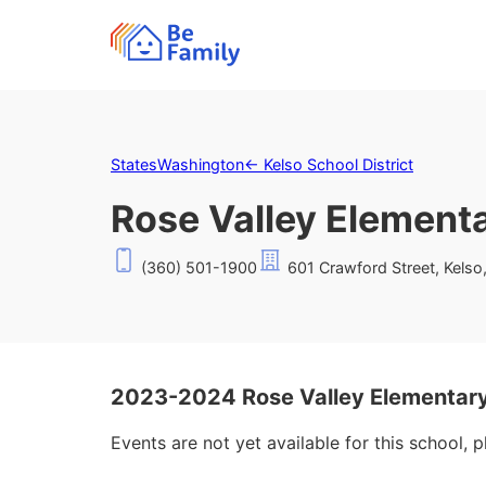
States
Washington
←
Kelso School District
Rose Valley Element
(360) 501-1900
601 Crawford Street, Kels
2023-2024 Rose Valley Elementary
Events are not yet available for this school, 