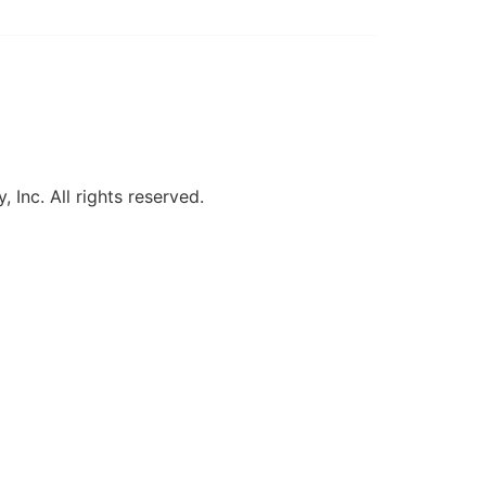
, Inc. All rights reserved.