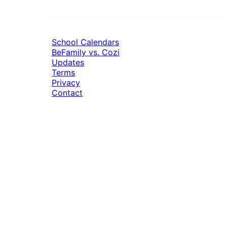
School Calendars
BeFamily vs. Cozi
Updates
Terms
Privacy
Contact