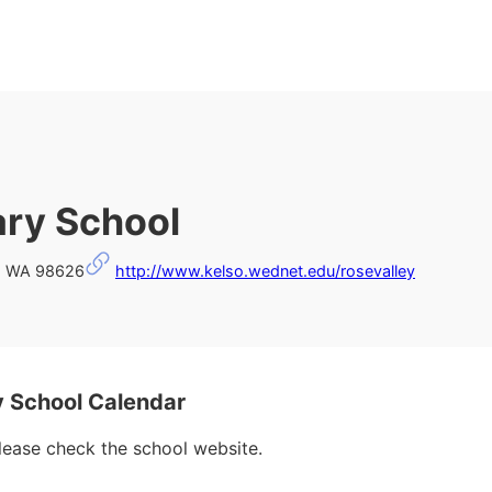
ary School
o, WA 98626
http://www.kelso.wednet.edu/rosevalley
 School Calendar
please check the school website.