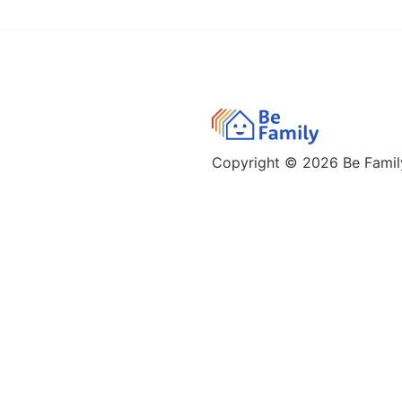
Copyright © 2026
Be Family