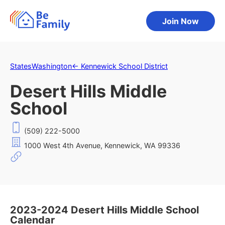
Join Now
States
Washington
←
Kennewick School District
Desert Hills Middle
School
(509) 222-5000
1000 West 4th Avenue, Kennewick, WA 99336
2023-2024 Desert Hills Middle School
Calendar