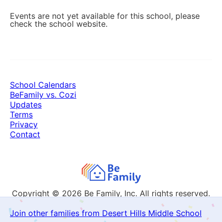
Events are not yet available for this school, please
check the school website.
School Calendars
BeFamily vs. Cozi
Updates
Terms
Privacy
Contact
Copyright © 2026
Be Family, Inc. All rights reserved.
Join other families from Desert Hills Middle School