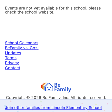
Events are not yet available for this school, please
check the school website.
School Calendars
BeFamily vs. Cozi
Updates
Terms
Privacy
Contact
Copyright © 2026
Be Family, Inc. All rights reserved.
Join other families from Lincoln Elementary School