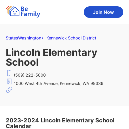
Join Now
States
Washington
←
Kennewick School District
Lincoln Elementary
School
(509) 222-5000
1000 West 4th Avenue, Kennewick, WA 99336
2023-2024 Lincoln Elementary School
Calendar