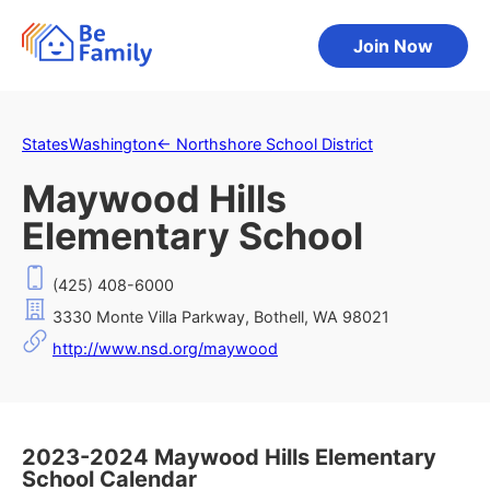
Join Now
States
Washington
←
Northshore School District
Maywood Hills
Elementary School
(425) 408-6000
3330 Monte Villa Parkway, Bothell, WA 98021
http://www.nsd.org/maywood
2023-2024 Maywood Hills Elementary
School Calendar