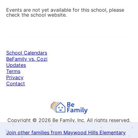
Events are not yet available for this school, please
check the school website.
School Calendars
BeFamily vs. Cozi
Updates
Terms
Privacy
Contact
Copyright © 2026
Be Family, Inc. All rights reserved.
Join other families from Maywood Hills Elementary