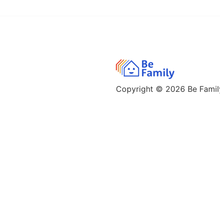
Copyright © 2026
Be Family