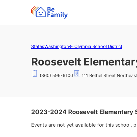
States
Washington
←
Olympia School District
Roosevelt Elementar
(360) 596-6100
111 Bethel Street Northea
2023-2024 Roosevelt Elementary 
Events are not yet available for this school, 