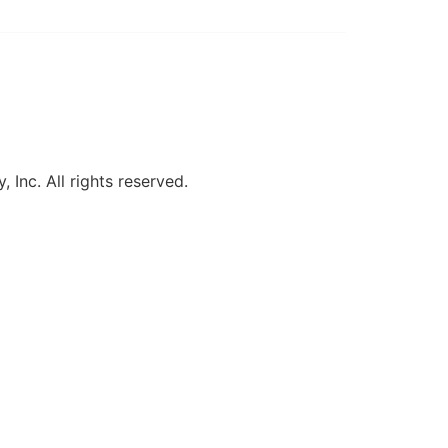
, Inc. All rights reserved.