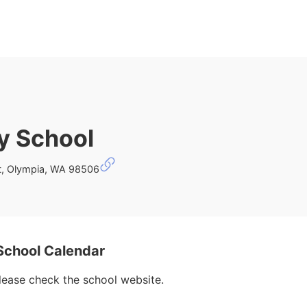
y School
st, Olympia, WA 98506
School Calendar
please check the school website.