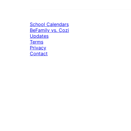
School Calendars
BeFamily vs. Cozi
Updates
Terms
Privacy
Contact