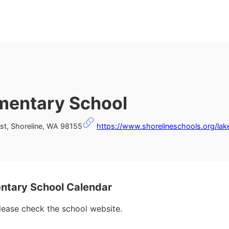
ementary School
t, Shoreline, WA 98155
https://www.shorelineschools.org/lak
ntary School Calendar
please check the school website.