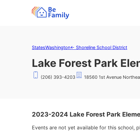
States
Washington
←
Shoreline School District
Lake Forest Park El
(206) 393-4203
18560 1st Avenue Northeas
2023-2024 Lake Forest Park Eleme
Events are not yet available for this school, 