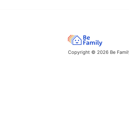
Copyright © 2026
Be Family