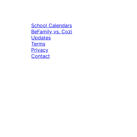
School Calendars
BeFamily vs. Cozi
Updates
Terms
Privacy
Contact