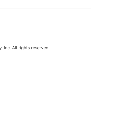
, Inc. All rights reserved.