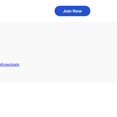
Join Now
eforestpark