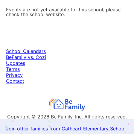
Events are not yet available for this school, please
check the school website.
School Calendars
BeFamily vs. Cozi
Updates
Terms
Privacy
Contact
Copyright © 2026
Be Family, Inc. All rights reserved.
Join other families from Cathcart Elementary School