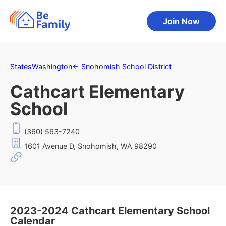
Join Now
States
Washington
←
Snohomish School District
Cathcart Elementary
School
(360) 563-7240
1601 Avenue D, Snohomish, WA 98290
2023-2024 Cathcart Elementary School
Calendar