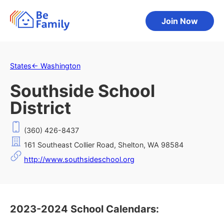
Join Now
States
←
Washington
Southside School
District
(360) 426-8437
161 Southeast Collier Road, Shelton, WA 98584
http://www.southsideschool.org
2023-2024 School Calendars: