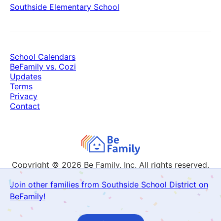
Southside Elementary School
School Calendars
BeFamily vs. Cozi
Updates
Terms
Privacy
Contact
Copyright © 2026
Be Family, Inc. All rights reserved.
Join other families from Southside School District on
BeFamily!