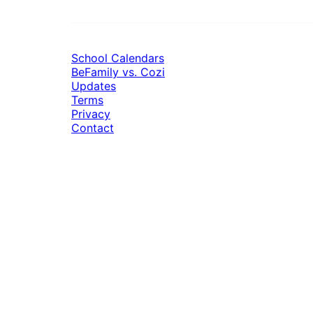
School Calendars
BeFamily vs. Cozi
Updates
Terms
Privacy
Contact