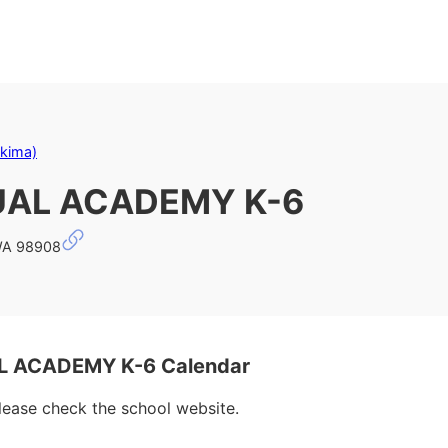
akima)
UAL ACADEMY K-6
WA 98908
 ACADEMY K-6 Calendar
please check the school website.