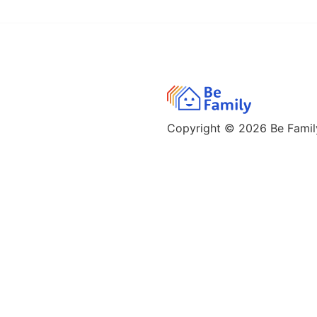
Copyright © 2026
Be Family