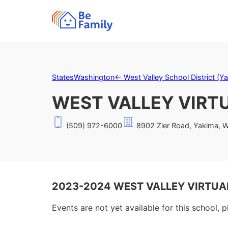
States
Washington
←
West Valley School District (Y
WEST VALLEY VIRT
(509) 972-6000
8902 Zier Road, Yakima, 
2023-2024 WEST VALLEY VIRTUAL
Events are not yet available for this school, 