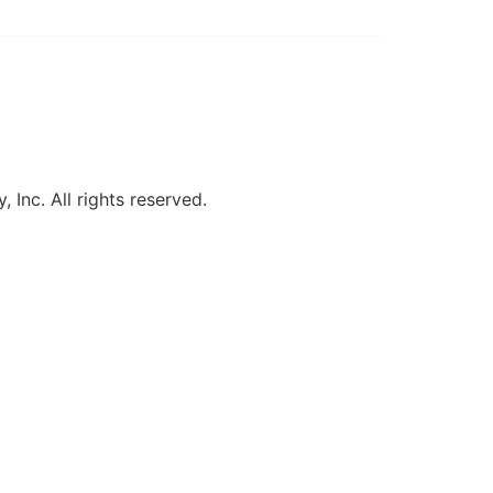
, Inc. All rights reserved.