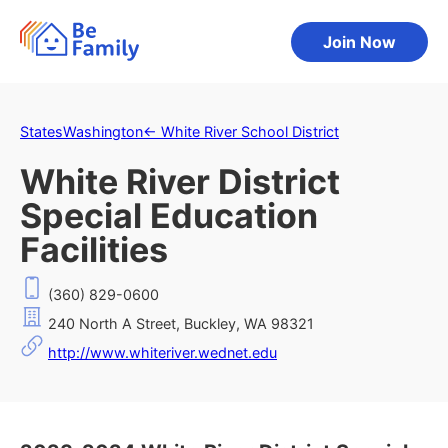
Join Now
States
Washington
←
White River School District
White River District
Special Education
Facilities
(360) 829-0600
240 North A Street, Buckley, WA 98321
http://www.whiteriver.wednet.edu