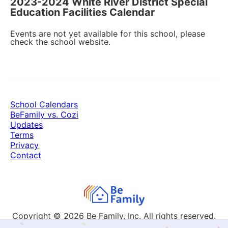
2023-2024 White River District Special
Education Facilities Calendar
Events are not yet available for this school, please
check the school website.
School Calendars
BeFamily vs. Cozi
Updates
Terms
Privacy
Contact
Copyright © 2026
Be Family, Inc. All rights reserved.