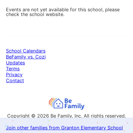
Events are not yet available for this school, please
check the school website.
School Calendars
BeFamily vs. Cozi
Updates
Terms
Privacy
Contact
Copyright © 2026
Be Family, Inc. All rights reserved.
Join other families from Granton Elementary School