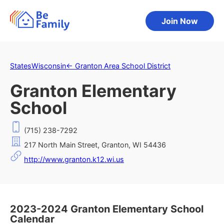
Join Now
States
Wisconsin
←
Granton Area School District
Granton Elementary
School
(715) 238-7292
217 North Main Street, Granton, WI 54436
http://www.granton.k12.wi.us
2023-2024 Granton Elementary School
Calendar