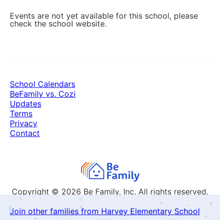
Events are not yet available for this school, please
check the school website.
School Calendars
BeFamily vs. Cozi
Updates
Terms
Privacy
Contact
Copyright © 2026
Be Family, Inc. All rights reserved.
Join other families from Harvey Elementary School