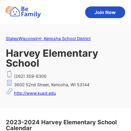
Join Now
States
Wisconsin
←
Kenosha School District
Harvey Elementary
School
(262) 359-6300
3600 52nd Street, Kenosha, WI 53144
http://www.kusd.edu
2023-2024 Harvey Elementary School
Calendar