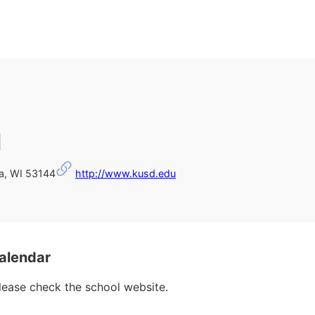
l
a, WI 53144
http://www.kusd.edu
alendar
please check the school website.