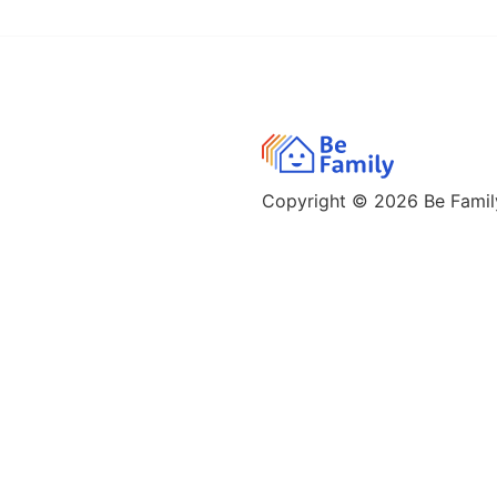
Copyright © 2026
Be Family