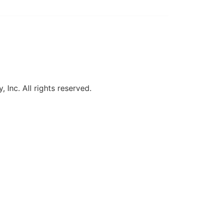
, Inc. All rights reserved.