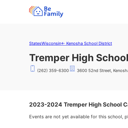
States
Wisconsin
←
Kenosha School District
Tremper High Schoo
(262) 359-6300
3600 52nd Street, Kenosh
2023-2024 Tremper High School C
Events are not yet available for this school, 