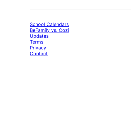
School Calendars
BeFamily vs. Cozi
Updates
Terms
Privacy
Contact