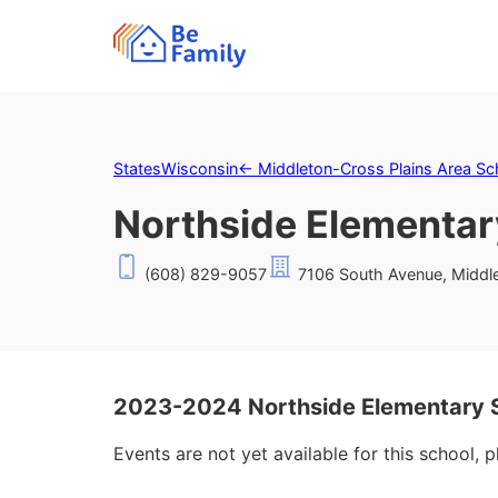
States
Wisconsin
←
Middleton-Cross Plains Area Sch
Northside Elementar
(608) 829-9057
7106 South Avenue, Middl
2023-2024 Northside Elementary 
Events are not yet available for this school, 