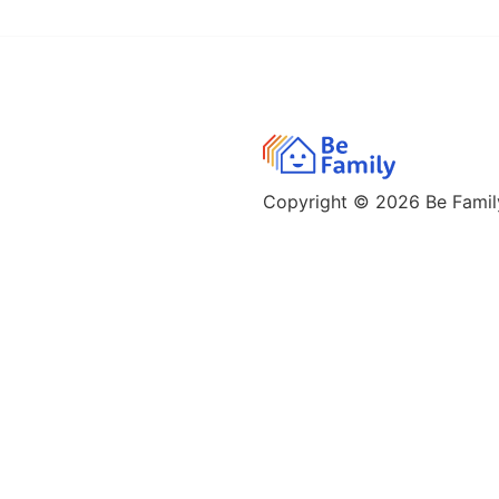
Copyright © 2026
Be Family