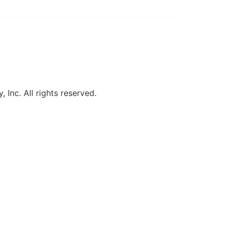
, Inc. All rights reserved.