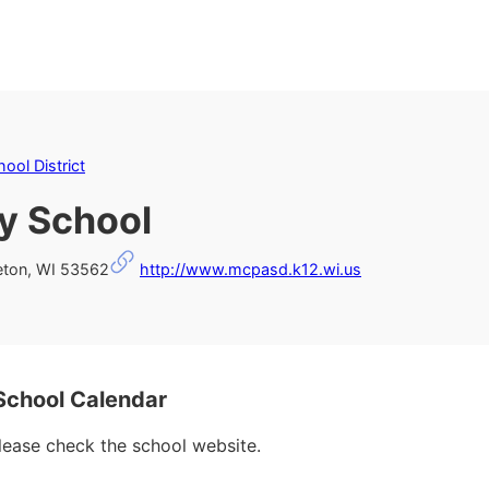
ool District
y School
eton, WI 53562
http://www.mcpasd.k12.wi.us
School Calendar
please check the school website.