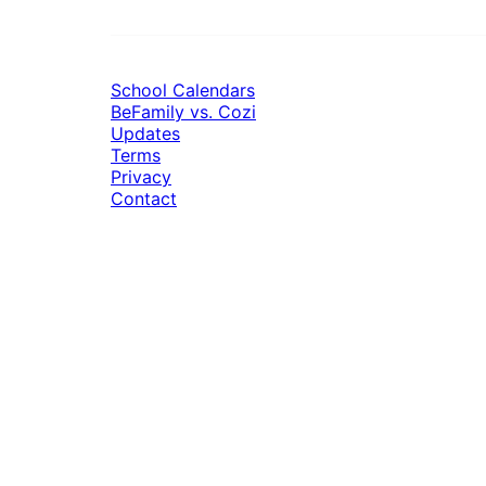
School Calendars
BeFamily vs. Cozi
Updates
Terms
Privacy
Contact