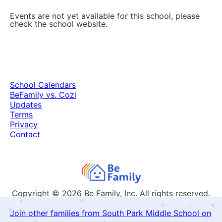
Events are not yet available for this school, please
check the school website.
School Calendars
BeFamily vs. Cozi
Updates
Terms
Privacy
Contact
Copyright © 2026
Be Family, Inc. All rights reserved.
Join other families from South Park Middle School on