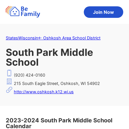
Join Now
States
Wisconsin
←
Oshkosh Area School District
South Park Middle
School
(920) 424-0160
215 South Eagle Street, Oshkosh, WI 54902
http://www.oshkosh.k12.wi.us
2023-2024 South Park Middle School
Calendar