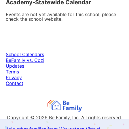
Academy-Statewide Calendar
Events are not yet available for this school, please
check the school website.
School Calendars
BeFamily vs. Cozi
Updates
Terms
Privacy
Contact
Copyright © 2026
Be Family, Inc. All rights reserved.