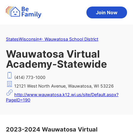
Join Now
States
Wisconsin
←
Wauwatosa School District
Wauwatosa Virtual
Academy-Statewide
(414) 773-1000
12121 West North Avenue, Wauwatosa, WI 53226
http://www.wauwatosa.k12.wi.us/site/Default.aspx?
PageID=190
2023-2024 Wauwatosa Virtual