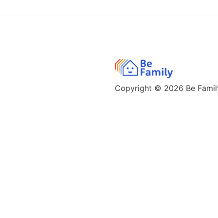
Copyright © 2026
Be Family