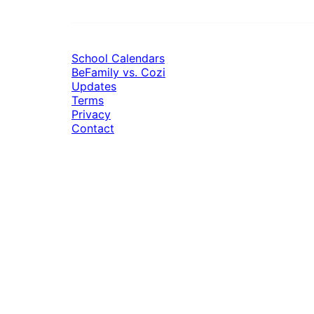
School Calendars
BeFamily vs. Cozi
Updates
Terms
Privacy
Contact