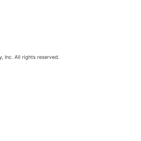
, Inc. All rights reserved.