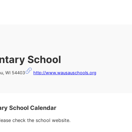
ntary School
au, WI 54403
http://www.wausauschools.org
ry School Calendar
please check the school website.