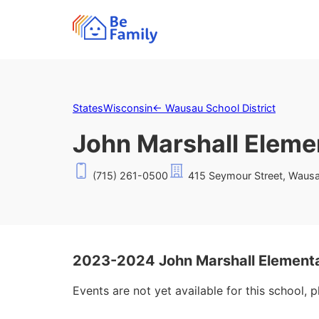
States
Wisconsin
←
Wausau School District
John Marshall Eleme
(715) 261-0500
415 Seymour Street, Waus
2023-2024 John Marshall Elementa
Events are not yet available for this school, 