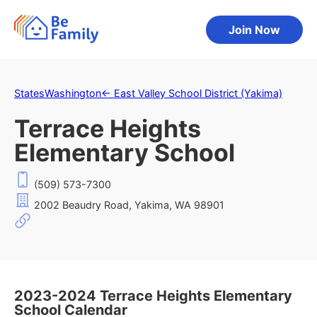
Join Now
States
Washington
←
East Valley School District (Yakima)
Terrace Heights
Elementary School
(509) 573-7300
2002 Beaudry Road, Yakima, WA 98901
2023-2024 Terrace Heights Elementary
School Calendar