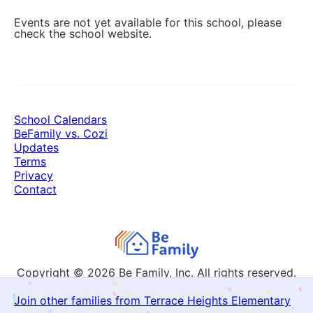
Events are not yet available for this school, please
check the school website.
School Calendars
BeFamily vs. Cozi
Updates
Terms
Privacy
Contact
Copyright © 2026
Be Family, Inc. All rights reserved.
Join other families from Terrace Heights Elementary