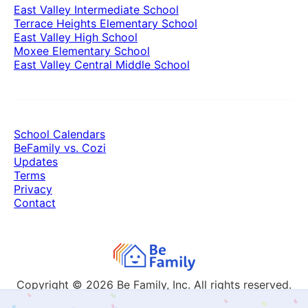
East Valley Intermediate School
Terrace Heights Elementary School
East Valley High School
Moxee Elementary School
East Valley Central Middle School
School Calendars
BeFamily vs. Cozi
Updates
Terms
Privacy
Contact
Copyright © 2026
Be Family, Inc. All rights reserved.