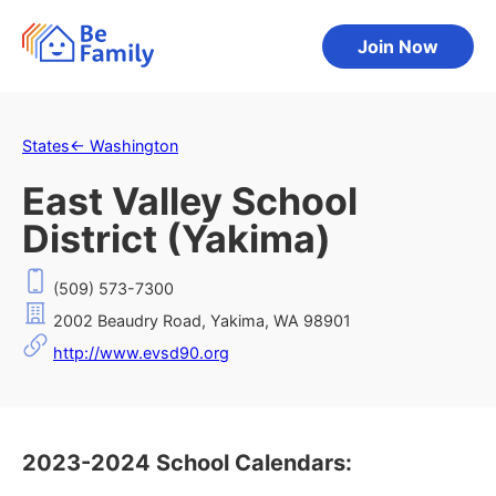
Join Now
States
←
Washington
East Valley School
District (Yakima)
(509) 573-7300
2002 Beaudry Road, Yakima, WA 98901
http://www.evsd90.org
2023-2024 School Calendars: