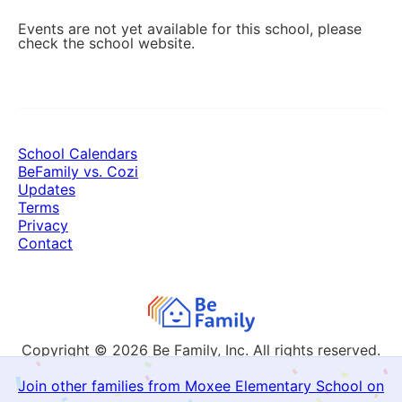
Events are not yet available for this school, please
check the school website.
School Calendars
BeFamily vs. Cozi
Updates
Terms
Privacy
Contact
Copyright © 2026
Be Family, Inc. All rights reserved.
Join other families from Moxee Elementary School on