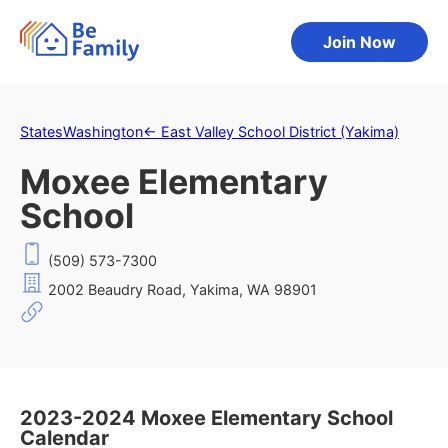
Join Now
States
Washington
←
East Valley School District (Yakima)
Moxee Elementary
School
(509) 573-7300
2002 Beaudry Road, Yakima, WA 98901
2023-2024 Moxee Elementary School
Calendar